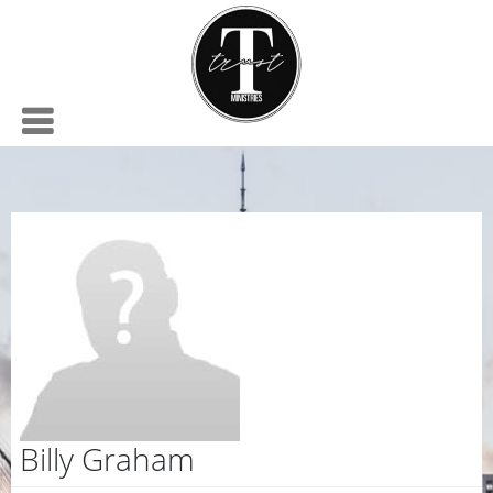
Billy Graham