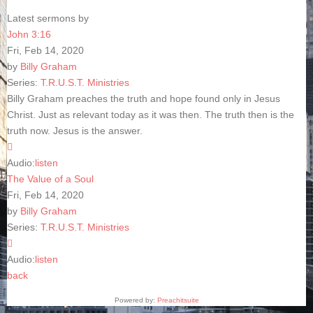
Latest sermons by
John 3:16
Fri, Feb 14, 2020
by
Billy Graham
Series:
T.R.U.S.T. Ministries
Billy Graham preaches the truth and hope found only in Jesus
Christ. Just as relevant today as it was then. The truth then is the
truth now. Jesus is the answer.
Audio:
listen
The Value of a Soul
Fri, Feb 14, 2020
by
Billy Graham
Series:
T.R.U.S.T. Ministries
Audio:
listen
back
Powered by:
Preachitsuite